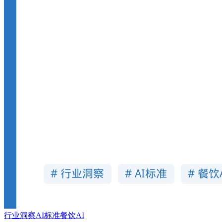
行业洞察
AI标准
餐饮AI