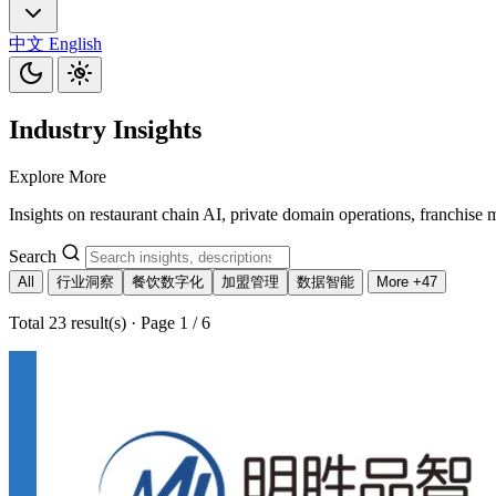
中文
English
Industry Insights
Explore More
Insights on restaurant chain AI, private domain operations, franchise 
Search
All
行业洞察
餐饮数字化
加盟管理
数据智能
More +47
Total 23 result(s) · Page 1 / 6