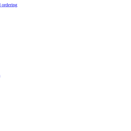
d ordering
s