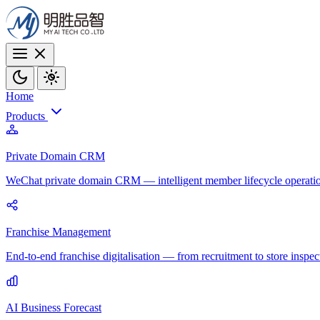
Home
Products
Private Domain CRM
WeChat private domain CRM — intelligent member lifecycle operati
Franchise Management
End-to-end franchise digitalisation — from recruitment to store inspec
AI Business Forecast