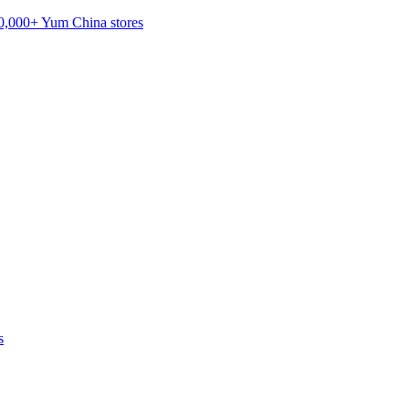
20,000+ Yum China stores
s