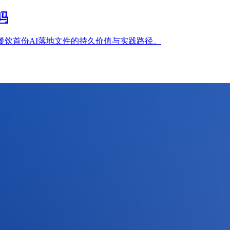
吗
餐饮首份AI落地文件的持久价值与实践路径。