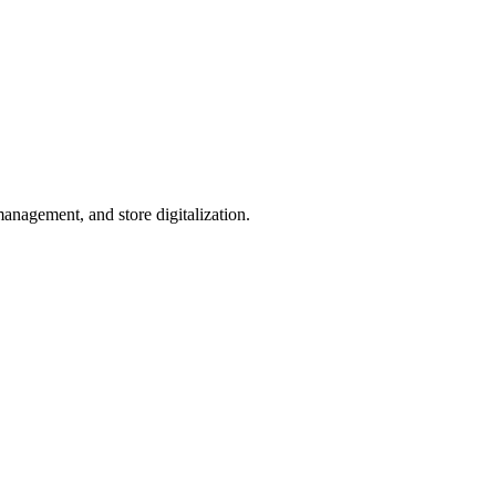
management, and store digitalization.