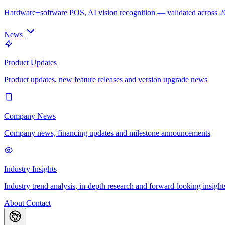
Hardware+software POS, AI vision recognition — validated across 
News
Product Updates
Product updates, new feature releases and version upgrade news
Company News
Company news, financing updates and milestone announcements
Industry Insights
Industry trend analysis, in-depth research and forward-looking insight
About
Contact