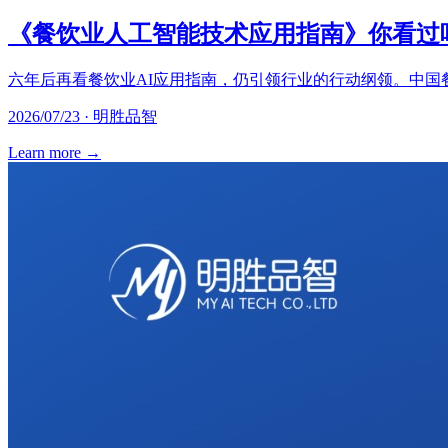
《餐饮业人工智能技术应用指南》你看过
六年后再看餐饮业AI应用指南，仍引领行业的行动纲领。中国
2026/07/23 · 明胜品智
Learn more
→