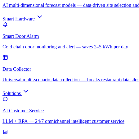
AI multi-dimensional forecast models — data-driven site selection an
Smart Hardware
Smart Door Alarm
Cold chain door monitoring and alert — saves 2–5 kWh per day
Data Collector
Universal multi-scenario data collection — breaks restaurant data silo
Solutions
AI Customer Service
LLM + RPA — 24/7 omnichannel intelligent customer service