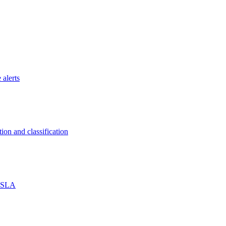
 alerts
on and classification
% SLA