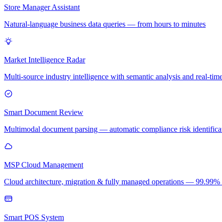
Store Manager Assistant
Natural-language business data queries — from hours to minutes
Market Intelligence Radar
Multi-source industry intelligence with semantic analysis and real-time
Smart Document Review
Multimodal document parsing — automatic compliance risk identificati
MSP Cloud Management
Cloud architecture, migration & fully managed operations — 99.99
Smart POS System