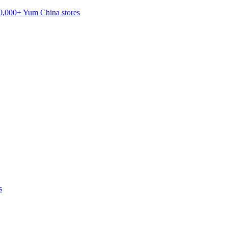
20,000+ Yum China stores
s