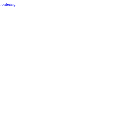
d ordering
s