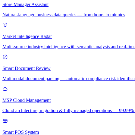
Store Manager Assistant
Natural-language business data queries — from hours to minutes
Market Intelligence Radar
Multi-source industry intelligence with semantic analysis and real-time
Smart Document Review
Multimodal document parsing — automatic compliance risk identificati
MSP Cloud Management
Cloud architecture, migration & fully managed operations — 99.99
Smart POS System