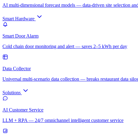
AI multi-dimensional forecast models — data-driven site selection an
Smart Hardware
Smart Door Alarm
Cold chain door monitoring and alert — saves 2–5 kWh per day
Data Collector
Universal multi-scenario data collection — breaks restaurant data silo
Solutions
AI Customer Service
LLM + RPA — 24/7 omnichannel intelligent customer service