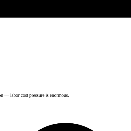
on — labor cost pressure is enormous.