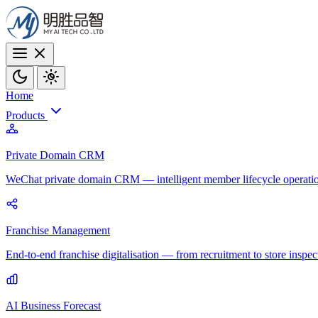
Home
Products
Private Domain CRM
WeChat private domain CRM — intelligent member lifecycle operati
Franchise Management
End-to-end franchise digitalisation — from recruitment to store inspec
AI Business Forecast