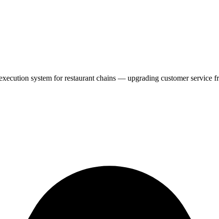
cution system for restaurant chains — upgrading customer service fro