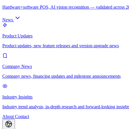
Hardware+software POS, AI vision recognition — validated across 
News
Product Updates
Product updates, new feature releases and version upgrade news
Company News
Company news, financing updates and milestone announcements
Industry Insights
Industry trend analysis, in-depth research and forward-looking insight
About
Contact