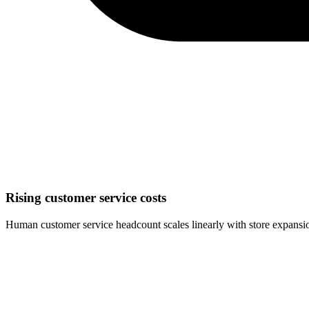
Rising customer service costs
Human customer service headcount scales linearly with store expansi