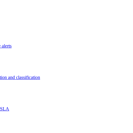
 alerts
on and classification
% SLA