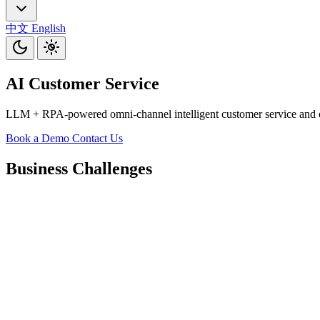
中文
English
AI Customer Service
LLM + RPA-powered omni-channel intelligent customer service and exe
Book a Demo
Contact Us
Business Challenges