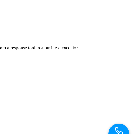
m a response tool to a business executor.